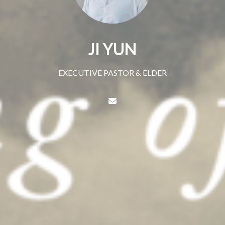
JI YUN
EXECUTIVE PASTOR & ELDER
Contact JI YUN via email