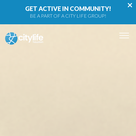
GET ACTIVE IN COMMUNITY!
BE A PART OF A CITY LIFE GROUP!